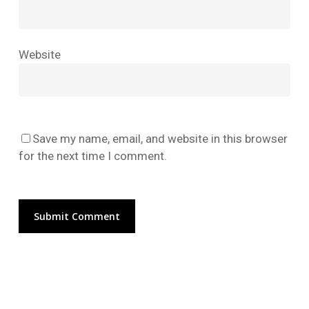
No products in the cart.
Website
Go To Shop
Save my name, email, and website in this browser
for the next time I comment.
Alternative: