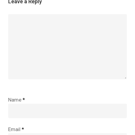
Leave a Reply
Name
*
Email
*