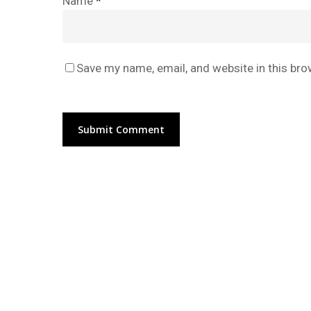
Name
*
Save my name, email, and website in this bro
Alternative: