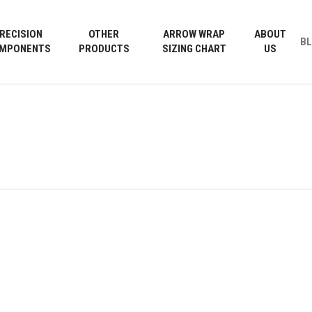
Cart
RECISION
OTHER
ARROW WRAP
ABOUT
B
MPONENTS
PRODUCTS
SIZING CHART
US