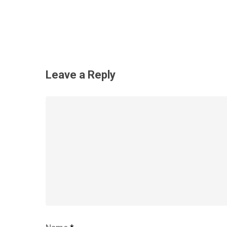
Leave a Reply