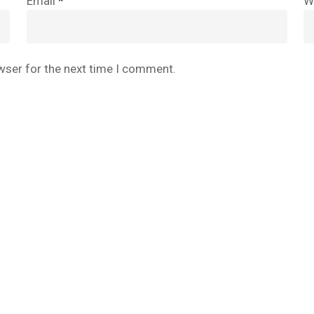
Email
*
W
wser for the next time I comment.