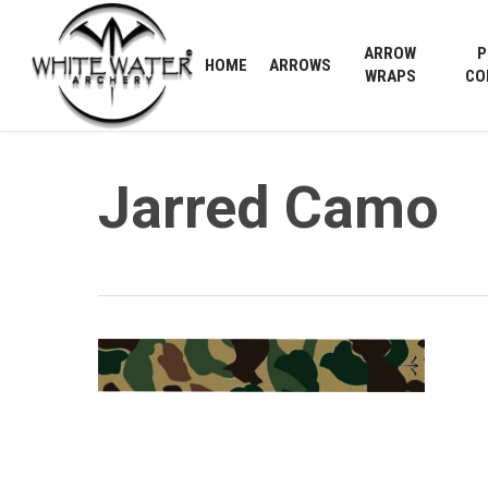
Skip
to
ARROW
P
HOME
ARROWS
main
WRAPS
CO
content
Jarred Camo