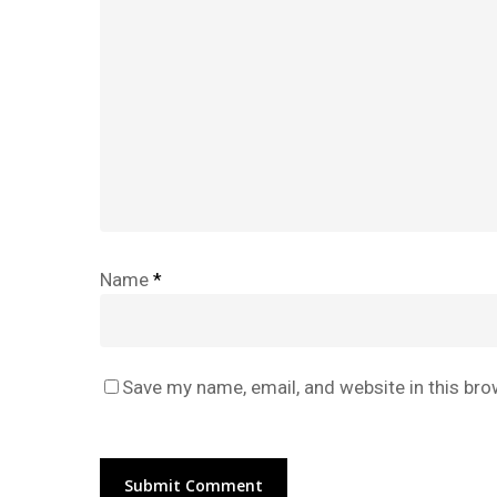
Name
*
Save my name, email, and website in this bro