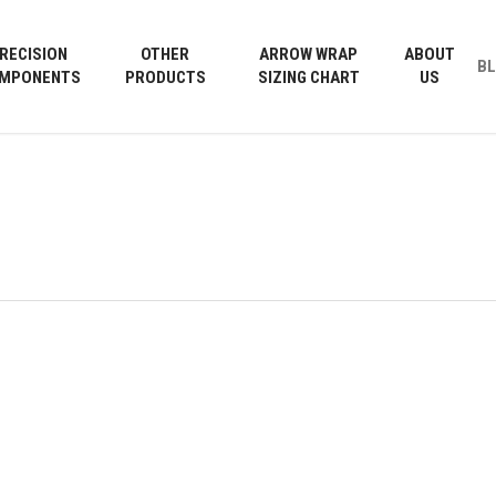
Cart
RECISION
OTHER
ARROW WRAP
ABOUT
B
MPONENTS
PRODUCTS
SIZING CHART
US