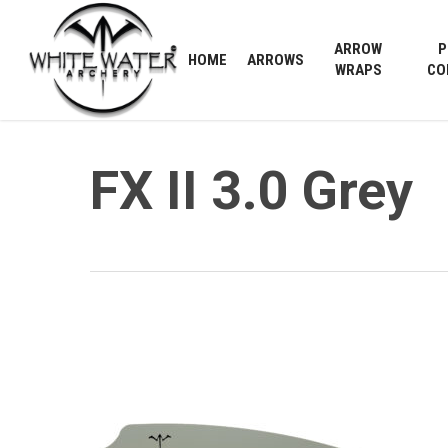
Skip
to
ARROW
P
HOME
ARROWS
main
WRAPS
CO
content
FX II 3.0 Grey