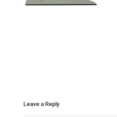
Leave a Reply