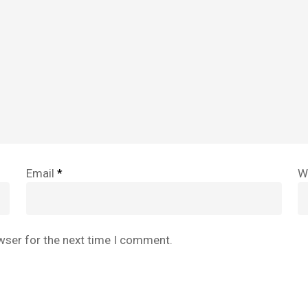
Email
*
W
wser for the next time I comment.