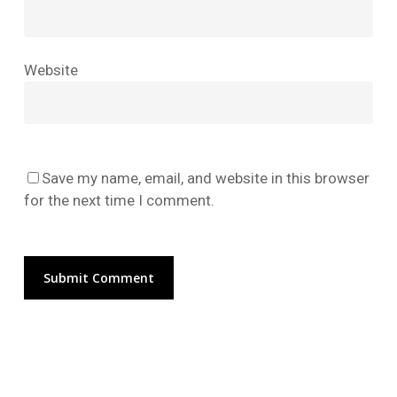
No products in the cart.
Website
Go To Shop
Save my name, email, and website in this browser
for the next time I comment.
Alternative: