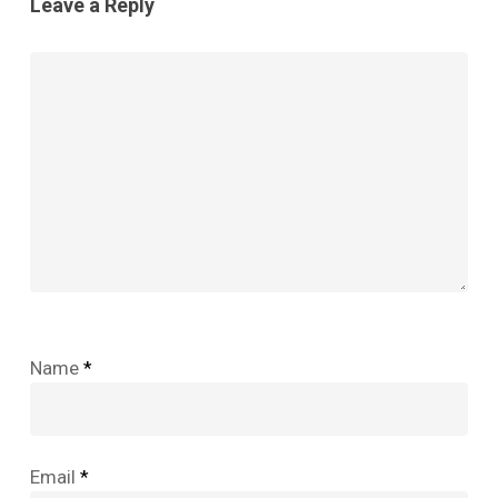
Leave a Reply
Name
*
Email
*