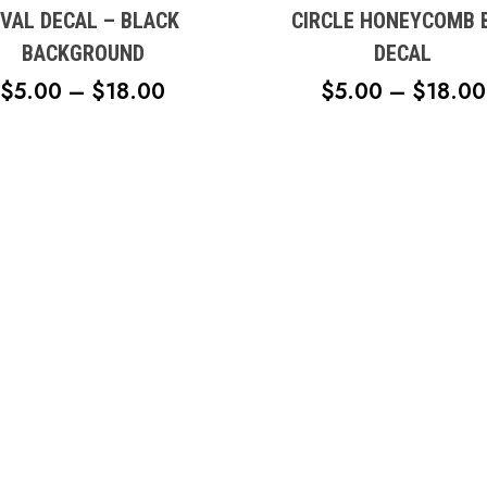
s.
variants.
VAL DECAL – BLACK
CIRCLE HONEYCOMB 
The
BACKGROUND
DECAL
s
options
PRICE
$
5.00
–
$
18.00
$
5.00
–
$
18.00
may
RANGE:
be
n
chosen
$5.00
on
THROUGH
the
$18.00
t
product
page