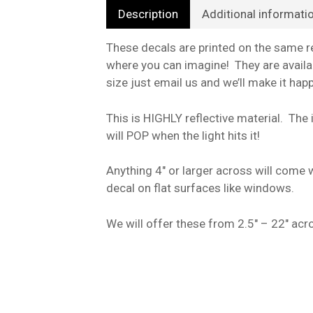
Description
Additional informati
These decals are printed on the same re
where you can imagine! They are availab
size just email us and we’ll make it hap
This is HIGHLY reflective material. The i
will POP when the light hits it!
Anything 4″ or larger across will come w
decal on flat surfaces like windows.
We will offer these from 2.5″ – 22″ acro