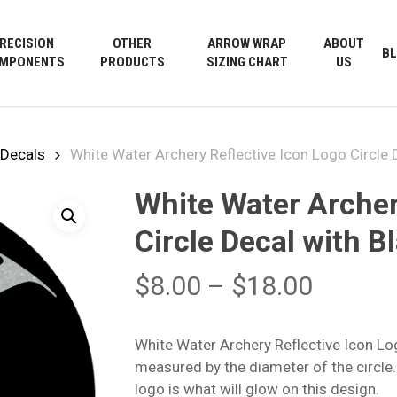
Cart
RECISION
OTHER
ARROW WRAP
ABOUT
B
MPONENTS
PRODUCTS
SIZING CHART
US
Decals
White Water Archery Reflective Icon Logo Circle
White Water Archer
Circle Decal with 
Price
$
8.00
–
$
18.00
range:
$8.00
White Water Archery Reflective Icon Lo
throug
measured by the diameter of the circle.
$18.00
logo is what will glow on this design.