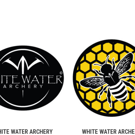
$18.00
t
This
t
product
has
e
multiple
ITE WATER ARCHERY
WHITE WATER ARCH