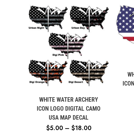
This
produc
has
multipl
WH
This
variant
ICO
product
The
has
option
multiple
WHITE WATER ARCHERY
may
variants.
ICON LOGO DIGITAL CAMO
be
The
USA MAP DECAL
chose
options
on
PRICE
$
5.00
–
$
18.00
may
the