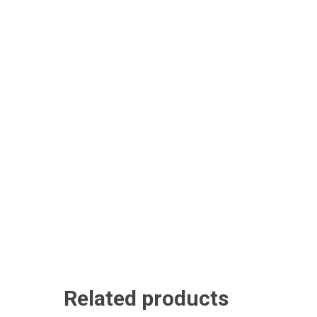
Related products