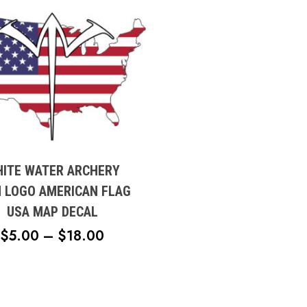
t
e
ITE WATER ARCHERY
s.
N LOGO AMERICAN FLAG
USA MAP DECAL
s
PRICE
$
5.00
–
$
18.00
RANGE:
n
$5.00
THROUGH