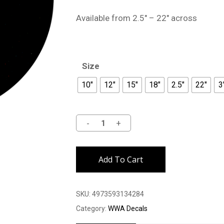
Available from 2.5″ – 22″ across
Size
10"
12"
15"
18"
2.5"
22"
3
Alternative:
Add To Cart
SKU:
4973593134284
Category:
WWA Decals