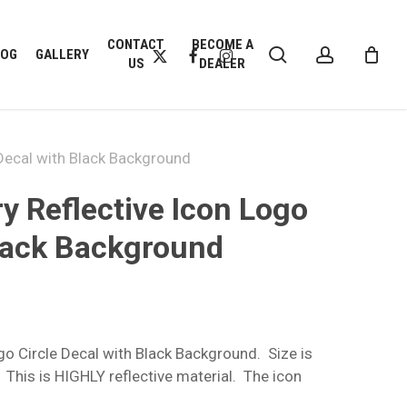
CLOSE
CONTACT
BECOME A
search
account
CART
X-
FACEBOOK
INSTAGRAM
LOG
GALLERY
US
DEALER
TWITTER
 Decal with Black Background
y Reflective Icon Logo
Black Background
go Circle Decal with Black Background. Size is
h
 This is HIGHLY reflective material. The icon