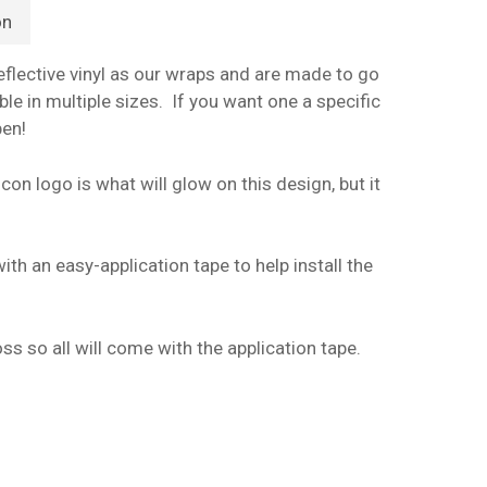
on
flective vinyl as our wraps and are made to go
le in multiple sizes. If you want one a specific
pen!
con logo is what will glow on this design, but it
ith an easy-application tape to help install the
ss so all will come with the application tape.