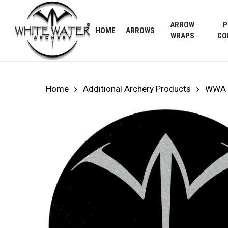
Skip
to
ARROW
P
HOME
ARROWS
main
WRAPS
CO
content
Home
Additional Archery Products
WWA 