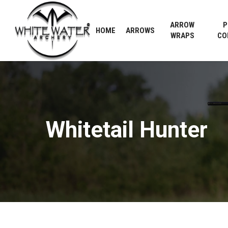
Skip
to
ARROW
P
HOME
ARROWS
main
WRAPS
CO
content
Whitetail
Hunter