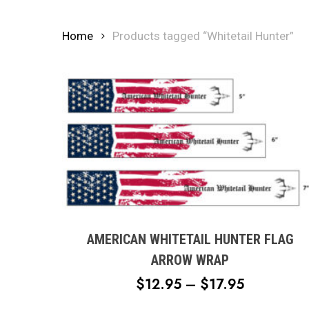
Home
Products tagged “Whitetail Hunter”
This
product
has
multiple
AMERICAN WHITETAIL HUNTER FLAG
variants.
ARROW WRAP
The
PRICE
$
12.95
–
$
17.95
options
RANGE:
may