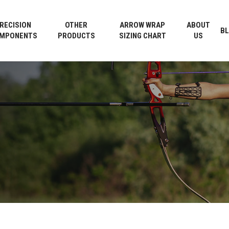
Cart
RECISION
OTHER
ARROW WRAP
ABOUT
B
MPONENTS
PRODUCTS
SIZING CHART
US