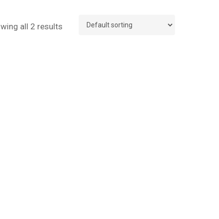
wing all 2 results
No products in the cart.
Go To Shop