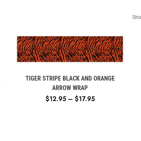
Sho
This
product
has
multiple
TIGER STRIPE BLACK AND ORANGE
variants.
ARROW WRAP
The
PRICE
$
12.95
–
$
17.95
options
RANGE:
may
$12.95
be
chosen
THROUGH
on
$17.95
the