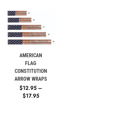
AMERICAN
FLAG
CONSTITUTION
ARROW WRAPS
$
12.95
–
PRICE
$
17.95
RANGE:
$12.95