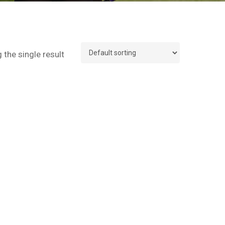
the single result
No products in the cart.
Go To Shop