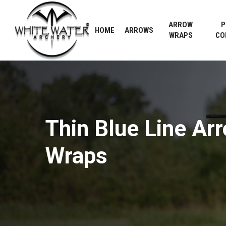
Skip
to
ARROW
P
HOME
ARROWS
main
WRAPS
CO
content
Thin
Blue
Line
Ar
Wraps