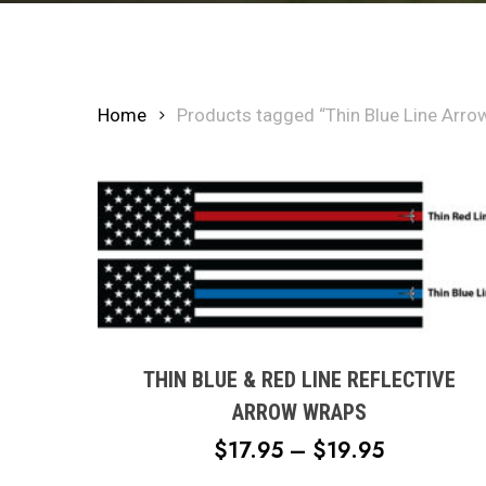
Home
Products tagged “Thin Blue Line Arro
This
product
has
multiple
THIN BLUE & RED LINE REFLECTIVE
variants.
ARROW WRAPS
The
PRICE
$
17.95
–
$
19.95
options
RANGE:
may