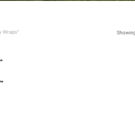
w Wraps”
Showing 