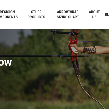
Cart
RECISION
OTHER
ARROW WRAP
ABOUT
B
MPONENTS
PRODUCTS
SIZING CHART
US
row