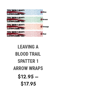
LEAVING A
BLOOD TRAIL
SPATTER 1
ARROW WRAPS
$
12.95
–
PRICE
$
17.95
RANGE:
$12.95
THROUGH