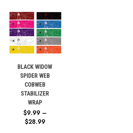
BLACK WIDOW
SPIDER WEB
COBWEB
STABILIZER
WRAP
$
9.99
–
PRICE
$
28.99
RANGE: