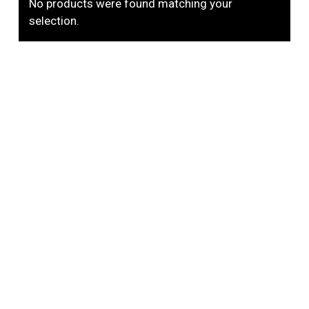
No products were found matching your
selection.