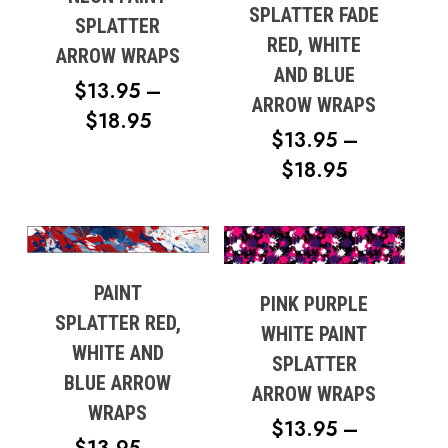
SPLATTER FADE
SPLATTER
RED, WHITE
ARROW WRAPS
AND BLUE
$
13.95
–
ARROW WRAPS
PRICE
$
18.95
$
13.95
–
RANGE:
PRICE
$
18.95
$13.95
RANGE:
THROUGH
$13.95
$18.95
THROUG
$18.95
PAINT
PINK PURPLE
SPLATTER RED,
WHITE PAINT
WHITE AND
SPLATTER
BLUE ARROW
ARROW WRAPS
WRAPS
$
13.95
–