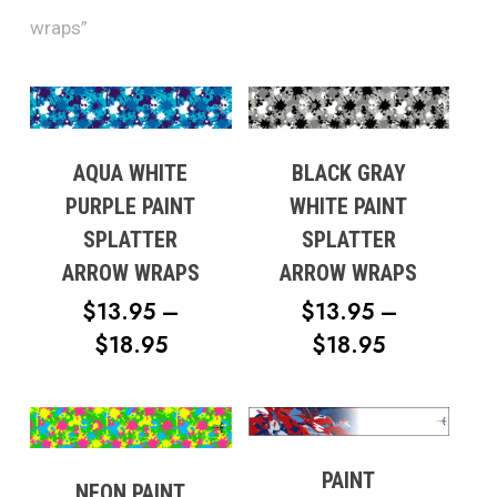
wraps”
AQUA WHITE
BLACK GRAY
PURPLE PAINT
WHITE PAINT
SPLATTER
SPLATTER
ARROW WRAPS
ARROW WRAPS
$
13.95
–
$
13.95
–
PRICE
PRICE
$
18.95
$
18.95
RANGE:
RANGE:
$13.95
$13.95
THROUGH
THROUG
$18.95
$18.95
PAINT
NEON PAINT