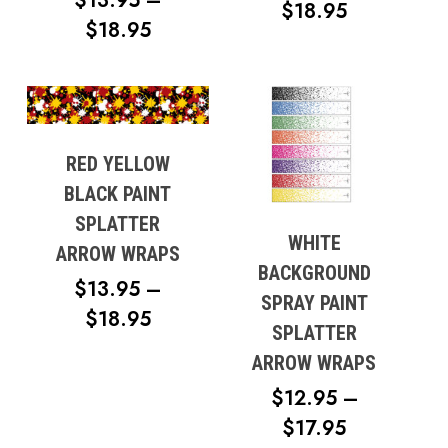
$
13.95
–
PRICE
$
18.95
PRICE
$
18.95
RANGE:
RANGE:
$13.95
$13.95
No products in the cart.
THROUG
THROUGH
$18.95
Go To Shop
$18.95
RED YELLOW
BLACK PAINT
SPLATTER
WHITE
ARROW WRAPS
BACKGROUND
$
13.95
–
SPRAY PAINT
PRICE
$
18.95
SPLATTER
RANGE:
ARROW WRAPS
$13.95
$
12.95
–
THROUGH
PRICE
$
17.95
$18.95