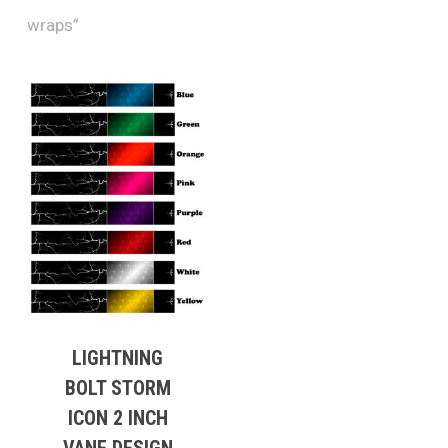
wraps”
LIGHTNING
BOLT STORM
ICON 2 INCH
VANE DESIGN