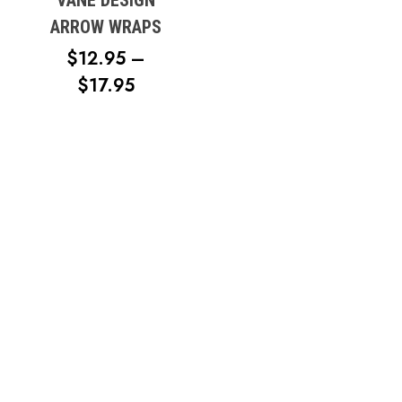
ARROW WRAPS
$
12.95
–
PRICE
$
17.95
RANGE:
No products in the cart.
$12.95
THROUGH
Go To Shop
$17.95