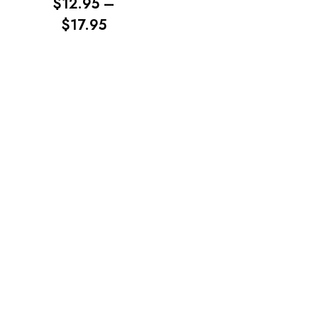
$
12.95
–
PRICE
$
17.95
RANGE:
$12.95
No products in the cart.
THROUGH
$17.95
Go To Shop