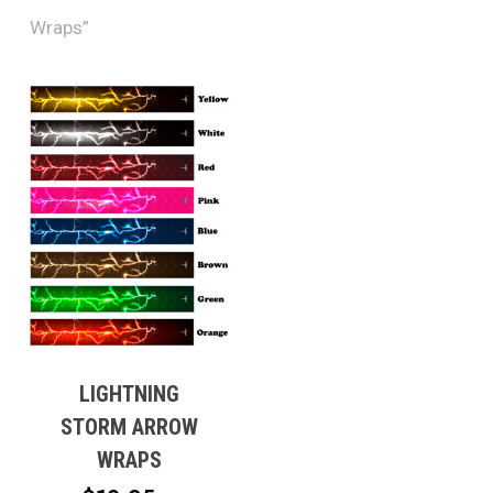
Wraps”
LIGHTNING
STORM ARROW
WRAPS