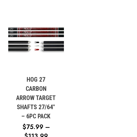
HOG 27
CARBON
ARROW TARGET
SHAFTS 27/64″
– 6PC PACK
$
75.99
–
PRICE
$
113.99