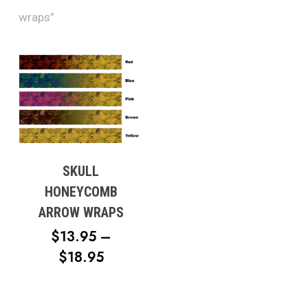
wraps”
SKULL
HONEYCOMB
ARROW WRAPS
$
13.95
–
PRICE
$
18.95
RANGE:
$13.95