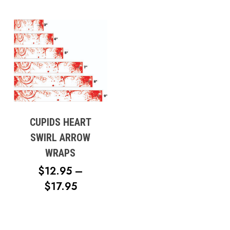
CUPIDS HEART
SWIRL ARROW
WRAPS
$
12.95
–
PRICE
$
17.95
RANGE:
$12.95