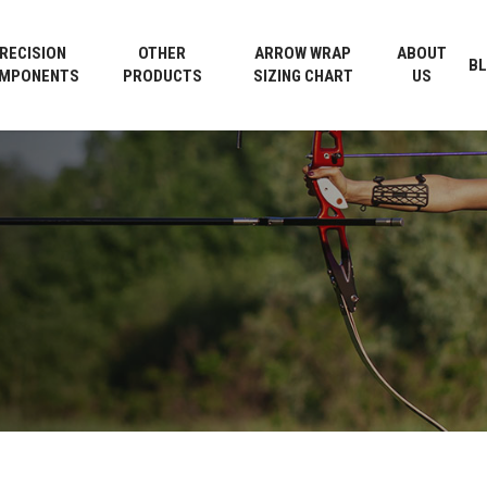
Cart
RECISION
OTHER
ARROW WRAP
ABOUT
B
MPONENTS
PRODUCTS
SIZING CHART
US