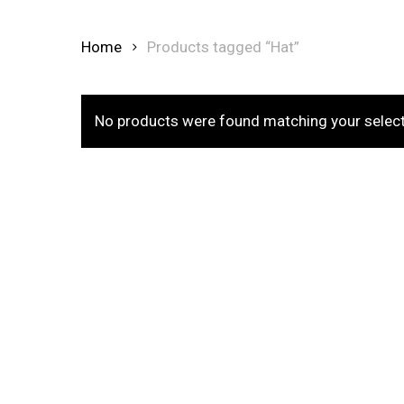
Home
Products tagged “Hat”
No products were found matching your select