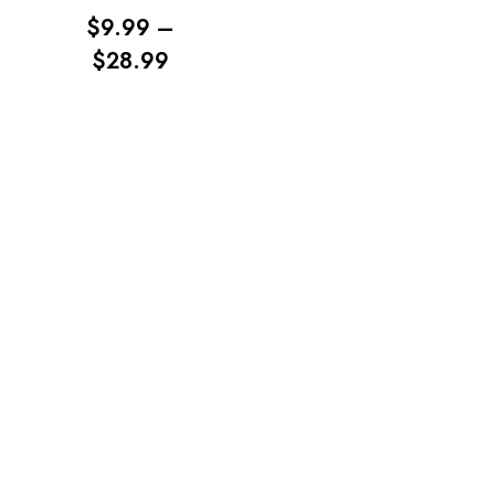
$
9.99
–
PRICE
$
28.99
RANGE:
$9.99
No products in the cart.
THROUGH
$28.99
Go To Shop