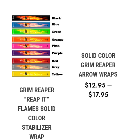
SOLID COLOR
GRIM REAPER
ARROW WRAPS
$
12.95
–
GRIM REAPER
PRICE
$
17.95
“REAP IT”
RANGE:
FLAMES SOLID
$12.95
COLOR
THROUG
STABILIZER
$17.95
WRAP