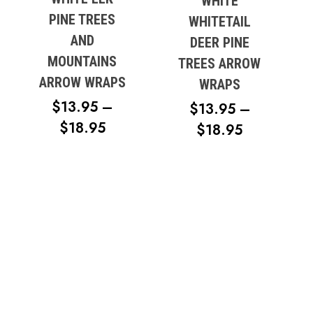
WHITE
PINE TREES
WHITETAIL
AND
DEER PINE
MOUNTAINS
TREES ARROW
ARROW WRAPS
WRAPS
$
13.95
–
$
13.95
–
PRICE
$
18.95
PRICE
$
18.95
No products in the cart.
RANGE:
RANGE:
$13.95
$13.95
Go To Shop
THROUGH
THROUG
$18.95
$18.95