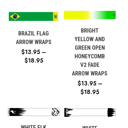
BRIGHT
BRAZIL FLAG
YELLOW AND
ARROW WRAPS
GREEN OPEN
$
13.95
–
HONEYCOMB
PRICE
$
18.95
V2 FADE
RANGE:
ARROW WRAPS
$13.95
$
13.95
–
THROUGH
PRICE
$
18.95
$18.95
RANGE:
$13.95
THROUG
$18.95
WHITE ELK