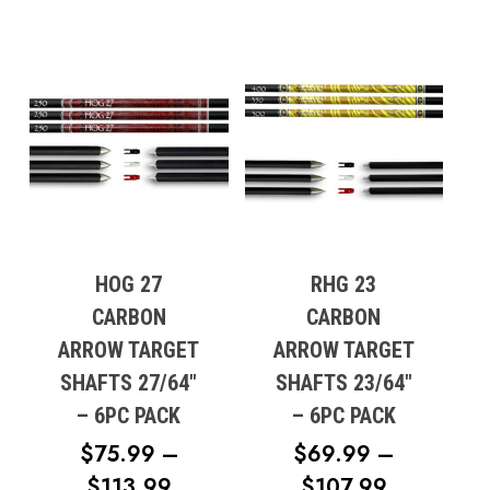
HOG 27
RHG 23
CARBON
CARBON
ARROW TARGET
ARROW TARGET
SHAFTS 27/64″
SHAFTS 23/64″
– 6PC PACK
– 6PC PACK
$
75.99
–
$
69.99
–
PRICE
PRICE
$
113.99
$
107.99