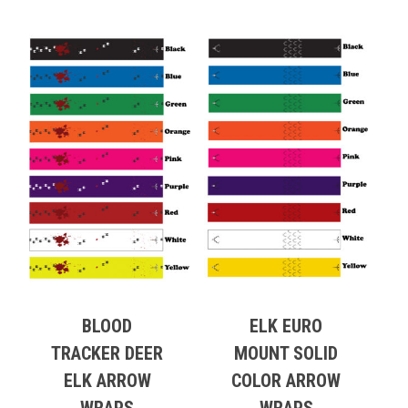
BLOOD
ELK EURO
TRACKER DEER
MOUNT SOLID
ELK ARROW
COLOR ARROW