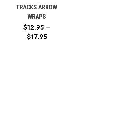
TRACKS ARROW
WRAPS
$
12.95
–
PRICE
$
17.95
RANGE:
$12.95
THROUGH
$17.95