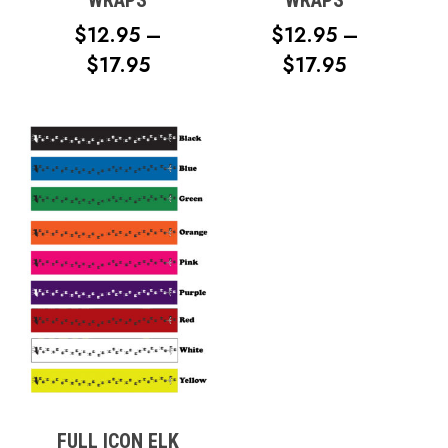
WRAPS
WRAPS
$
12.95
–
$
12.95
–
PRICE
PRICE
$
17.95
$
17.95
RANGE:
RANGE:
$12.95
$12.95
THROUGH
THROUG
$17.95
$17.95
No products in the cart.
Go To Shop
FULL ICON ELK