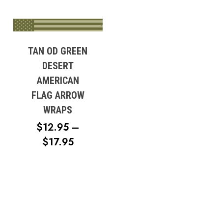
TAN OD GREEN
DESERT
AMERICAN
FLAG ARROW
WRAPS
$
12.95
–
PRICE
$
17.95
RANGE:
$12.95
THROUGH
$17.95