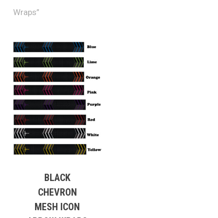
Wraps”
BLACK
CHEVRON
MESH ICON