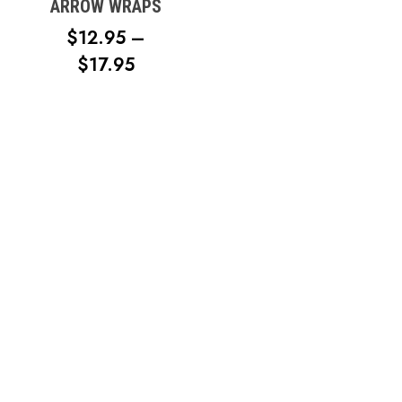
ARROW WRAPS
$
12.95
–
PRICE
$
17.95
RANGE:
$12.95
No products in the cart.
THROUGH
$17.95
Go To Shop