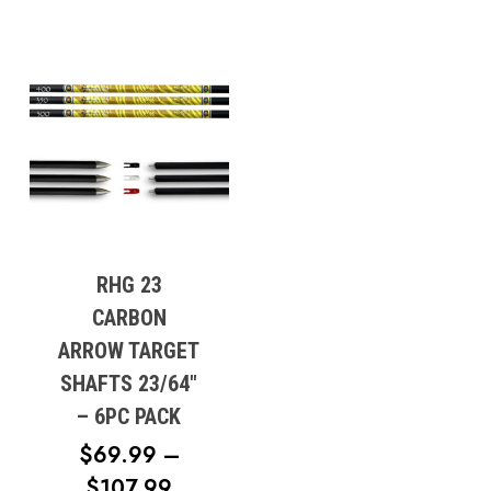
RHG 23
CARBON
ARROW TARGET
SHAFTS 23/64″
– 6PC PACK
$
69.99
–
PRICE
$
107.99