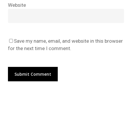
No products in the cart.
Website
Go To Shop
Save my name, email, and website in this browser
for the next time I comment.
Alternative: