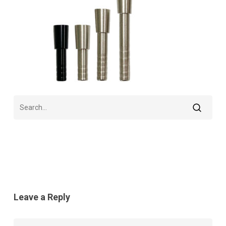
Leave a Reply