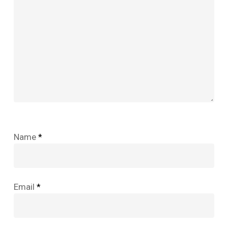
Name
*
Email
*