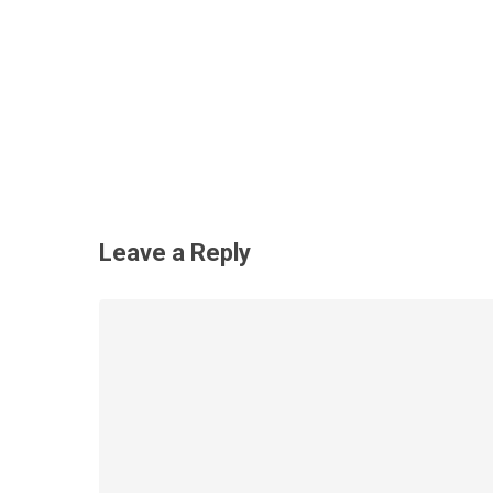
Leave a Reply