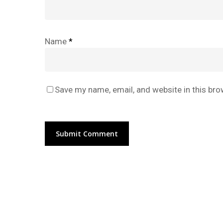
Name
*
Save my name, email, and website in this bro
Alternative: