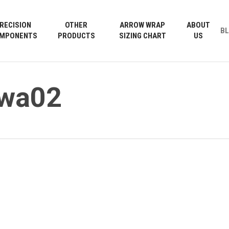
Cart
RECISION
OTHER
ARROW WRAP
ABOUT
B
MPONENTS
PRODUCTS
SIZING CHART
US
wwa02