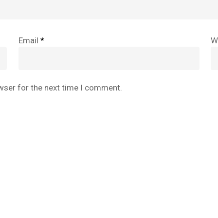
Email
*
W
wser for the next time I comment.