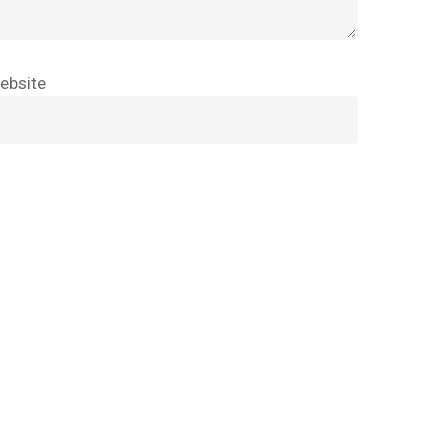
Go To Shop
ebsite