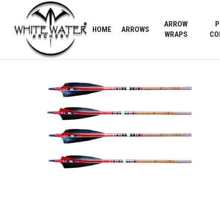
Skip
to
ARROW
P
HOME
ARROWS
main
WRAPS
CO
content