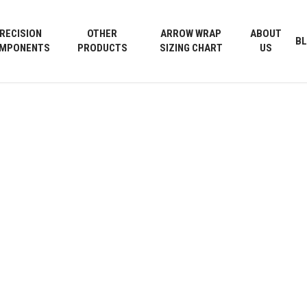
Cart
RECISION
OTHER
ARROW WRAP
ABOUT
B
MPONENTS
PRODUCTS
SIZING CHART
US