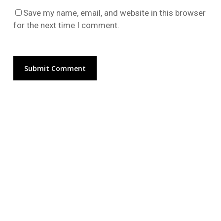
Go To Shop
Save my name, email, and website in this browser
for the next time I comment.
Alternative: