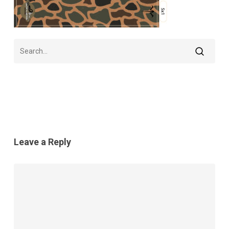
Leave a Reply