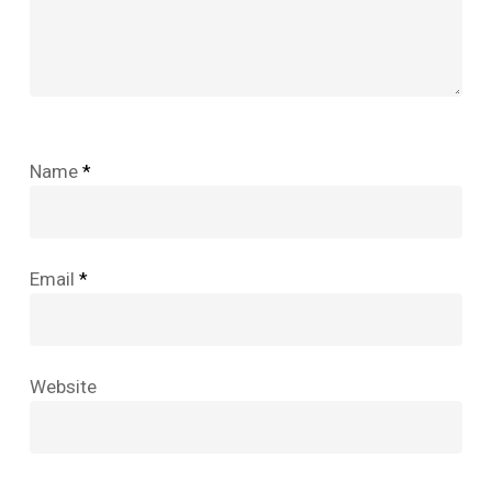
Name
*
Email
*
Website
No products in the cart.