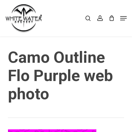
Skip
to
search
account
Cart
CLOSE
Men
CART
main
Close
content
Menu
Camo Outline
Flo Purple web
photo