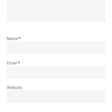
Name
*
Email
*
Website
No products in the cart.