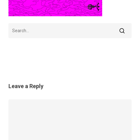
Leave a Reply