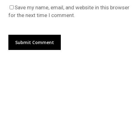
Go To Shop
Save my name, email, and website in this browser
for the next time I comment.
Alternative: