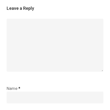
Leave a Reply
Name
*