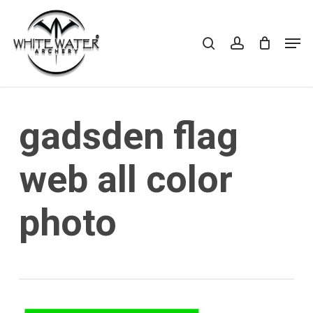
Skip
to
search
account
Cart
CLOSE
Men
CART
main
Close
content
Menu
gadsden flag
web all color
photo