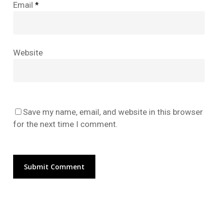
Email
*
No products in the cart.
Website
Go To Shop
Save my name, email, and website in this browser
for the next time I comment.
Alternative: