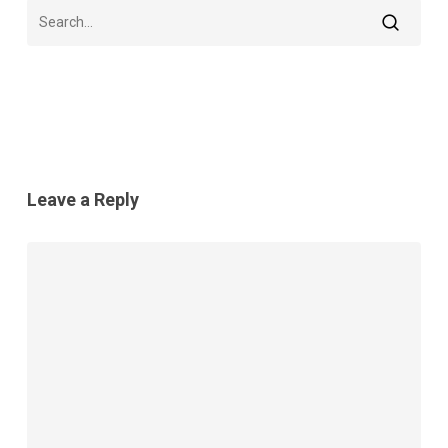
Leave a Reply