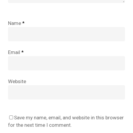
Name
*
Email
*
Website
No products in the cart.
Save my name, email, and website in this browser
Go To Shop
for the next time I comment.