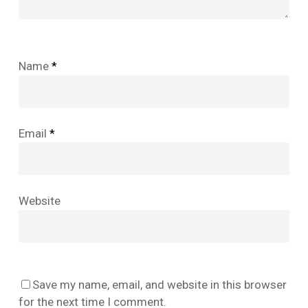
Name
*
Email
*
Website
No products in the cart.
Save my name, email, and website in this browser
Go To Shop
for the next time I comment.