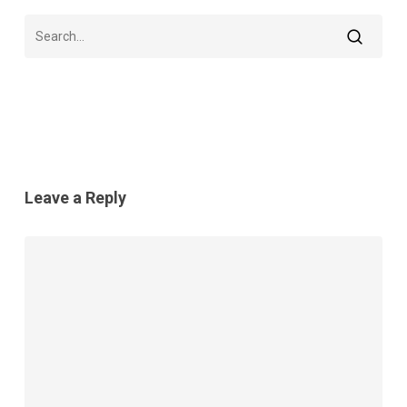
Leave a Reply